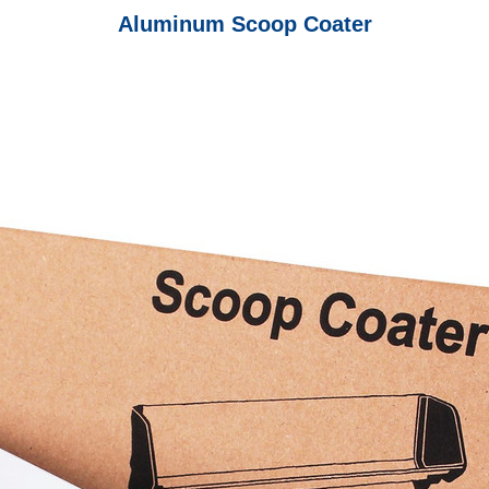
Aluminum Scoop Coater