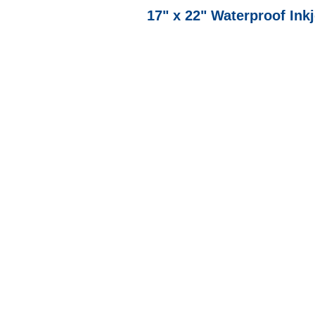
17" x 22" Waterproof Ink