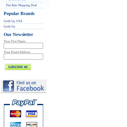
Flat Rate Shipping Deal
Popular Brands
Gold-Up USA
Gold-Up
Our Newsletter
Your First Name:
Your Email Address: