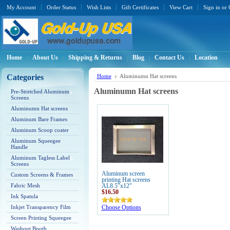
My Account
Order Status
Wish Lists
Gift Certificates
View Cart
Sign in
or
Home
About Us
Shipping & Returns
Blog
Contact Us
Location
Categories
Home
Aluminumn Hat screens
Aluminumn Hat screens
Pre-Stretched Aluminum
Screens
Aluminumn Hat screens
Aluminum Bare Frames
Aluminum Scoop coater
Aluminum Squeegee
Handle
Aluminum Tagless Label
Screens
Aluminum screen
Custom Screens & Frames
printing Hat screens
Fabric Mesh
AL8.5"x12"
$16.50
Ink Spatula
Inkjet Transparency Film
Choose Options
Screen Printing Squeegee
Washout Booth