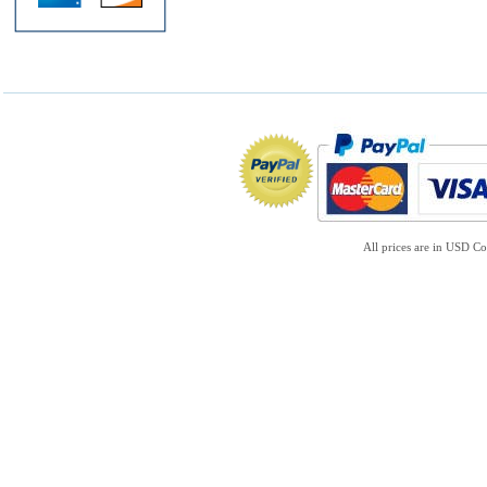
All prices are in
USD
Co