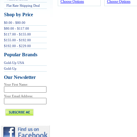
Choose Options
Choose Options
Flat Rate Shipping Deal
Shop by Price
$0.00 - $80.00
$80.00 - $117.00
$117.00 - $155.00
$155.00 - $192.00
$192.00 - $229.00
Popular Brands
Gold-Up USA
Gold-Up
Our Newsletter
Your First Name:
Your Email Address: