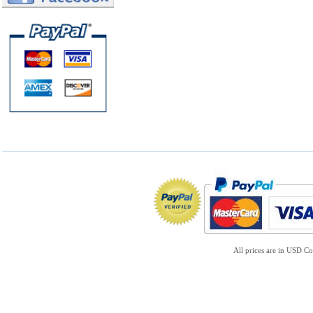
All prices are in
USD
Co