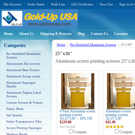
My Account
Order Status
Wish Lists
Gift Certificates
View Cart
Sign in
or
Home
About Us
Shipping & Returns
Blog
Contact Us
Location
Categories
Home
Pre-Stretched Aluminum Screens
25"x36"
25"x36"
Pre-Stretched Aluminum
Screens
Aluminum screen printing screens 25"x3
Aluminumn Hat screens
Aluminum Bare Frames
Aluminum Scoop coater
Aluminum Squeegee
Handle
Aluminum Tagless Label
Screens
Custom Screens & Frames
Fabric Mesh
6 Pack Aluminum screen
Aluminum screen
printing screens
printing screens
Ink Spatula
AL25"x36" - 10% Off
AL25"x36"
Inkjet Transparency Film
$229.00
$42.40
Screen Printing Squeegee
Compare
Compare
Washout Booth