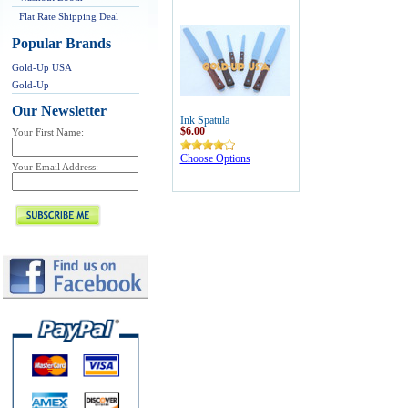
Flat Rate Shipping Deal
Popular Brands
Gold-Up USA
Gold-Up
Our Newsletter
Ink Spatula
$6.00
Your First Name:
Choose Options
Your Email Address: