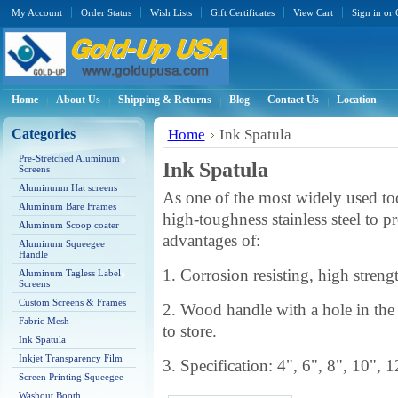
My Account
Order Status
Wish Lists
Gift Certificates
View Cart
Sign in
or
Home
About Us
Shipping & Returns
Blog
Contact Us
Location
Categories
Home
Ink Spatula
Pre-Stretched Aluminum
Ink Spatula
Screens
Aluminumn Hat screens
As one of the most widely used tool
Aluminum Bare Frames
high-toughness stainless steel to p
Aluminum Scoop coater
advantages of:
Aluminum Squeegee
Handle
1. Corrosion resisting, high stren
Aluminum Tagless Label
Screens
Custom Screens & Frames
2. Wood handle with a hole in the
Fabric Mesh
to store.
Ink Spatula
Inkjet Transparency Film
3. Specification: 4", 6", 8", 10", 1
Screen Printing Squeegee
Washout Booth