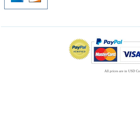
All prices are in
USD
Co