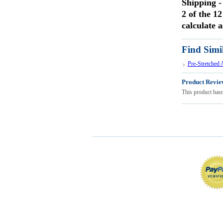
Shipping
-
2 of the 12
calculate a
Find Simi
Pre-Stretched
Product Revie
This product hasn'