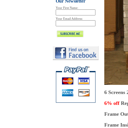
Our Newsletter
Your First Name:
Your Email Address:
6 Screens
6% off
Reg
Frame Outs
Frame Insi