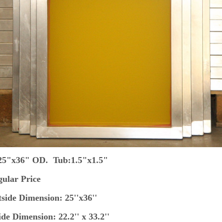
 25"x36" OD. Tub:1.5"x1.5"
ular Price
ide Dimension: 25''x36''
de Dimension: 22.2'' x 33.2''