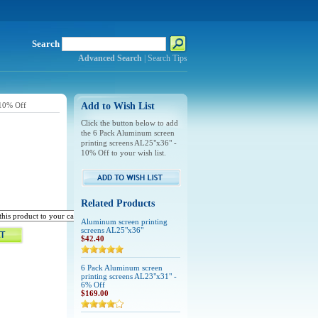
Search
Advanced Search
|
Search Tips
 10% Off
Add to Wish List
Click the button below to add
the 6 Pack Aluminum screen
printing screens AL25"x36" -
10% Off to your wish list.
Related Products
Aluminum screen printing
screens AL25"x36"
$42.40
6 Pack Aluminum screen
printing screens AL23"x31" -
6% Off
$169.00