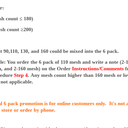
lor:
h count ≤ 180)
sh count ≥200)
 90,110, 130, and 160 could be mixed into the 6 pack.
e: You order the 6 pack of 110 mesh and write a note (2
-
h, and 2-160 mesh)
on the Order
Instructions/Comments
f
cedure
Step 4
.
Any mesh count higher than 160 mesh or lo
 not applicable.
al 6 pack promotion is for online customers only. It's not 
n store or order by phone.