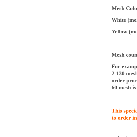
Mesh Co
White (mes
Yellow (me
Mesh count
For exampl
2-130 mes
order pro
60 mesh is
This speci
to order i