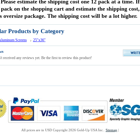
 Please estimate the shipping cost one 12 pack at a time. I
 pack on the shopping cart and estimate the shipping cost, 
s oversize package. The shipping cost will be a lot higher.
lar Products by Category
 Aluminum Screens
25"x36"
ws
t received any reviews yet. Be the first to review this product!
All prices are in
USD
Copyright 2026 Gold-Up USA Inc..
Sitemap
|