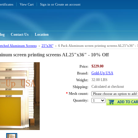
ertificates
View Cart
Sign in
or
Create an account
log
Contact Us
Location
retched Aluminum Screens
25"x36"
6 Pack Aluminum screen printing screens AL25"x36" -
inum screen printing screens AL25"x36" - 10% Off
$229.00
Price:
Gold-Up USA
Brand:
32.00 LBS
Weight:
Calculated at checkout
Shipping:
*
Mesh count:
Quantity: