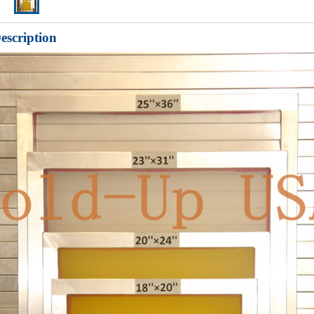
escription