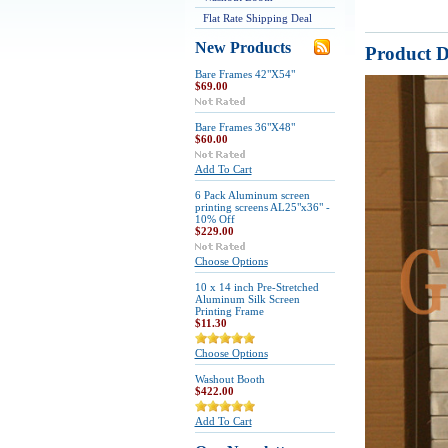
Flat Rate Shipping Deal
New Products
Product D
Bare Frames 42"X54"
$69.00
Bare Frames 36"X48"
$60.00
Add To Cart
6 Pack Aluminum screen
printing screens AL25"x36" -
10% Off
$229.00
Choose Options
10 x 14 inch Pre-Stretched
Aluminum Silk Screen
Printing Frame
$11.30
Choose Options
Washout Booth
$422.00
Add To Cart