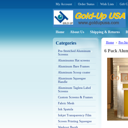
My Account
Order Status
Wish Lists
Gift C
Home
About Us
Shipping & Returns
B
Categories
Home
Pre-St
6 Pack Alum
Pre-Stretched Aluminum
Screens
Aluminumn Hat screens
Aluminum Bare Frames
Aluminum Scoop coater
Aluminum Squeegee
Handle
Aluminum Tagless Label
Screens
Custom Screens & Frames
Fabric Mesh
Ink Spatula
Inkjet Transparency Film
Screen Printing Squeegee
Washout Booth