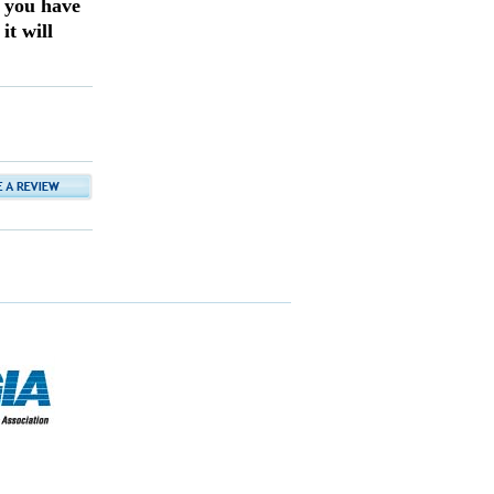
f you have
it will