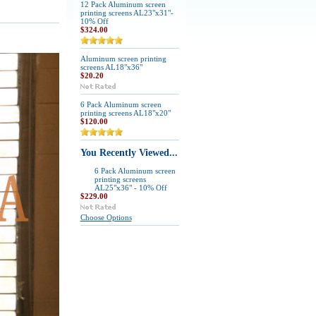
12 Pack Aluminum screen
printing screens AL23"x31"-
10% Off
$324.00
Aluminum screen printing
screens AL18"x36"
$20.20
6 Pack Aluminum screen
printing screens AL18"x20"
$120.00
You Recently Viewed...
6 Pack Aluminum screen
printing screens
AL25"x36" - 10% Off
$229.00
Choose Options