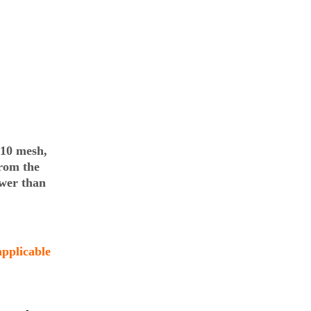
110 mesh,
rom the
wer than
applicable