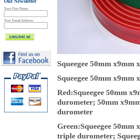
Our Newsletter
Your First Name:
Your Email Address:
Squeegee 50mm x9mm x7
Squeegee 50mm x9mm x1
Red:Squeegee 50mm x9mm
durometer;
50mm x9mm x
durometer
Green:Squeegee 50mm x
triple durometer;
Squee