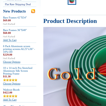
Flat Rate Shipping Deal
New Products
Bare Frames 42"X54"
Product Description
$69.00
Bare Frames 36"X48"
$60.00
Add To Cart
6 Pack Aluminum screen
printing screens AL25"x36" -
10% Off
$229.00
Choose Options
10 x 14 inch Pre-Stretched
Aluminum Silk Screen
Printing Frame
$11.30
Choose Options
Washout Booth
$422.00
Add To Cart