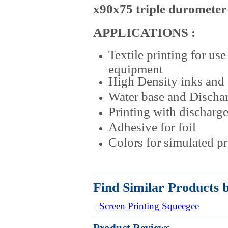
x90x75 triple durometer
APPLICATIONS :
Textile printing for us
equipment
High Density inks and 
Water base and Dischar
Printing with discharge
Adhesive for foil
Colors for simulated p
Find Similar Products 
Screen Printing Squeegee