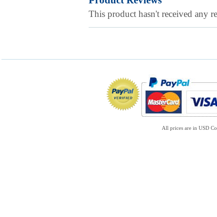
Product Reviews
This product hasn't received any re
All prices are in
USD
Co