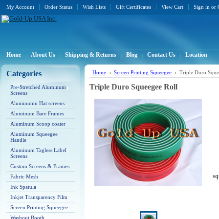
My Account
Order Status
Wish Lists
Gift Certificates
View Cart
Sign in
or
Home
About Us
Shipping & Returns
Blog
Contact Us
Location
Categories
Home
Screen Printing Squeegee
Triple Duro Sque
Triple Duro Squeegee Roll
Pre-Stretched Aluminum
Screens
Aluminumn Hat screens
Aluminum Bare Frames
Aluminum Scoop coater
Aluminum Squeegee
Handle
Aluminum Tagless Label
Screens
Custom Screens & Frames
sq
Fabric Mesh
Ink Spatula
Inkjet Transparency Film
Screen Printing Squeegee
Washout Booth