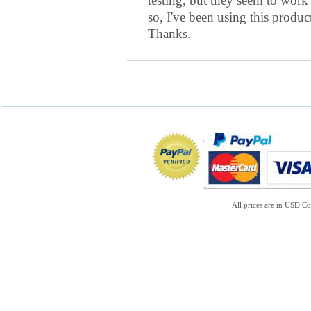
testing, but they seem to work
so, I've been using this produc
Thanks.
All prices are in
USD
Co