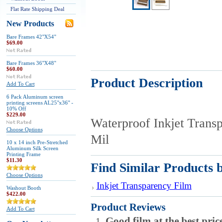
Flat Rate Shipping Deal
New Products
Bare Frames 42"X54"
$69.00
Bare Frames 36"X48"
$60.00
Product Description
Add To Cart
6 Pack Aluminum screen
printing screens AL25"x36" -
10% Off
$229.00
Waterproof Inkjet Transp
Choose Options
Mil
10 x 14 inch Pre-Stretched
Aluminum Silk Screen
Printing Frame
$11.30
Find Similar Products 
Choose Options
Inkjet Transparency Film
Washout Booth
$422.00
Product Reviews
Add To Cart
Good film at the best pric