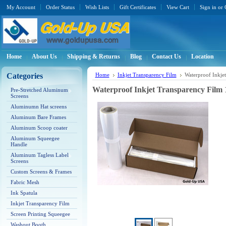
My Account
Order Status
Wish Lists
Gift Certificates
View Cart
Sign in
or
Home
About Us
Shipping & Returns
Blog
Contact Us
Location
Categories
Home
Inkjet Transparency Film
Waterproof Inkjet
Waterproof Inkjet Transparency Film 1
Pre-Stretched Aluminum
Screens
Aluminumn Hat screens
Aluminum Bare Frames
Aluminum Scoop coater
Aluminum Squeegee
Handle
Aluminum Tagless Label
Screens
Custom Screens & Frames
Fabric Mesh
Ink Spatula
Inkjet Transparency Film
Screen Printing Squeegee
Washout Booth