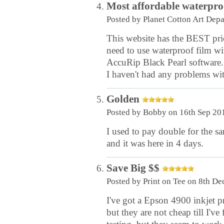
Most affordable waterproo
Posted by
Planet Cotton Art Dep
This website has the BEST pric
need to use waterproof film wi
AccuRip Black Pearl software. 
I haven't had any problems with
Golden
Posted by
Bobby
on 16th Sep 20
I used to pay double for the s
and it was here in 4 days.
Save Big $$
Posted by
Print on Tee
on 8th De
I've got a Epson 4900 inkjet pr
but they are not cheap till I've 