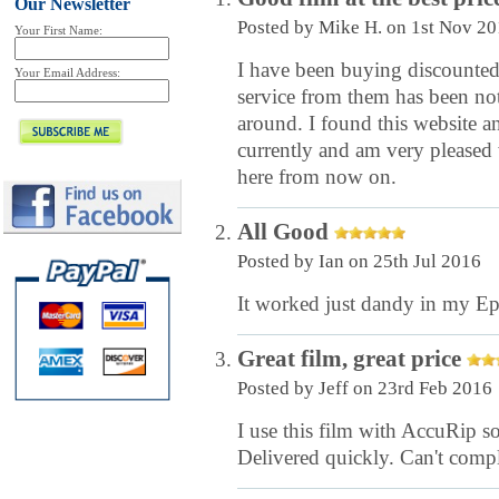
Our Newsletter
Posted by
Mike H.
on 1st Nov 20
Your First Name:
I have been buying discounted 
Your Email Address:
service from them has been not
around. I found this website an
currently and am very pleased 
here from now on.
All Good
Posted by
Ian
on 25th Jul 2016
It worked just dandy in my Ep
Great film, great price
Posted by
Jeff
on 23rd Feb 2016
I use this film with AccuRip 
Delivered quickly. Can't compl