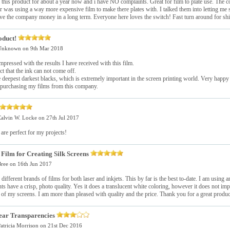
this product for about a year now and i have NO complaints. Great for film to plate use. The c
 was using a way more expensive film to make there plates with. I talked them into letting me 
ve the company money in a long term. Everyone here loves the switch! Fast turn around for shi
oduct!
Unknown
on 9th Mar 2018
mpressed with the results I have received with this film.
act that the ink can not come off.
he deepest darkest blacks, which is extremely important in the screen printing world. Very happy
 purchasing my films from this company.
alvin W. Locke
on 27th Jul 2017
are perfect for my projects!
Film for Creating Silk Screens
ree
on 16th Jun 2017
d different brands of films for both laser and inkjets. This by far is the best to-date. I am using 
nts have a crisp, photo quality. Yes it does a translucent white coloring, however it does not imp
of my screens. I am more than pleased with quality and the price. Thank you for a great produc
ear Transparencies
atricia Morrison
on 21st Dec 2016