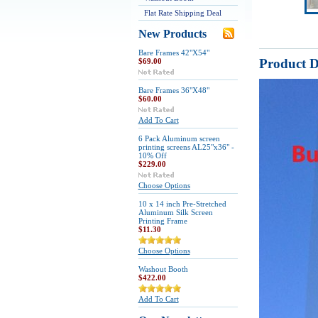
Flat Rate Shipping Deal
New Products
Bare Frames 42"X54"
Product D
$69.00
Bare Frames 36"X48"
$60.00
Add To Cart
6 Pack Aluminum screen
printing screens AL25"x36" -
10% Off
$229.00
Choose Options
10 x 14 inch Pre-Stretched
Aluminum Silk Screen
Printing Frame
$11.30
Choose Options
Washout Booth
$422.00
Add To Cart