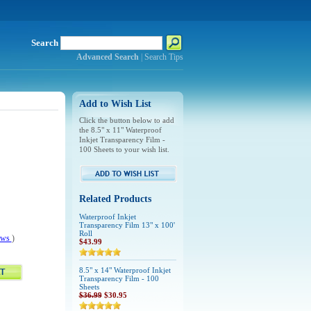
Search
Advanced Search
|
Search Tips
Add to Wish List
Click the button below to add
the 8.5" x 11" Waterproof
Inkjet Transparency Film -
100 Sheets to your wish list.
Related Products
Waterproof Inkjet
Transparency Film 13" x 100'
Roll
iews
)
$43.99
8.5" x 14" Waterproof Inkjet
Transparency Film - 100
Sheets
$36.99
$30.95