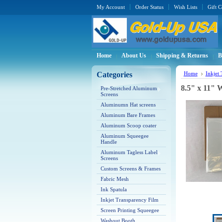
My Account
Order Status
Wish Lists
Gift C
Home
About Us
Shipping & Returns
B
Categories
Home
Inkjet
8.5" x 11" 
Pre-Stretched Aluminum
Screens
Aluminumn Hat screens
Aluminum Bare Frames
Aluminum Scoop coater
Aluminum Squeegee
Handle
Aluminum Tagless Label
Screens
Custom Screens & Frames
Fabric Mesh
Ink Spatula
Inkjet Transparency Film
Screen Printing Squeegee
Washout Booth