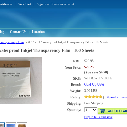
ertificates
View Cart
Sign in
or
Create an account
log
Contact Us
Location
 Transparency Film
8.5" x 11" Waterproof Inkjet Transparency Film - 100 Sheets
Waterproof Inkjet Transparency Film - 100 Sheets
$29.95
RRP:
$25.25
Your Price:
(You save
$4.70
)
WPF8.5x11"-100Pk
SKU:
Gold-Up USA
Brand:
3.00 LBS
Weight:
Rating:
(
19
product rev
Free Shipping
Shipping:
Quantity:
Buy in bulk and save