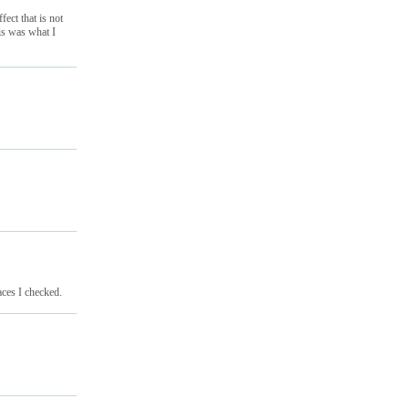
ect that is not
his was what I
aces I checked.