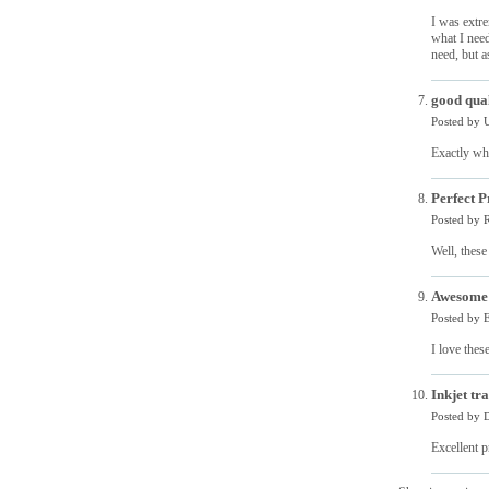
I was extre
what I need
need, but as
good qual
Posted by
Exactly wh
Perfect P
Posted by
R
Well, these
Awesom
Posted by
E
I love thes
Inkjet tr
Posted by
D
Excellent p