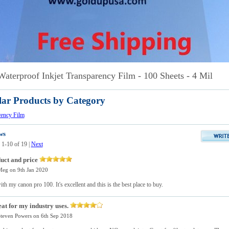
Waterproof Inkjet Transparency Film - 100 Sheets - 4 Mil
lar Products by Category
rency Film
ws
 1-10 of 19
|
Next
uct and price
Meg
on 9th Jan 2020
with my canon pro 100. It's excellent and this is the best place to buy.
at for my industry uses.
teven Powers
on 6th Sep 2018