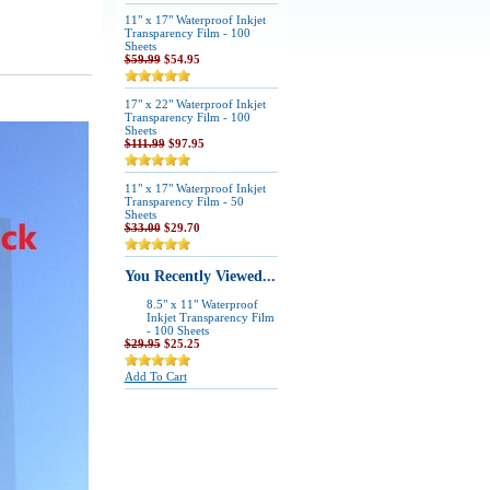
11" x 17" Waterproof Inkjet
Transparency Film - 100
Sheets
$59.99
$54.95
17" x 22" Waterproof Inkjet
Transparency Film - 100
Sheets
$111.99
$97.95
11" x 17" Waterproof Inkjet
Transparency Film - 50
Sheets
$33.00
$29.70
You Recently Viewed...
8.5" x 11" Waterproof
Inkjet Transparency Film
- 100 Sheets
$29.95
$25.25
Add To Cart