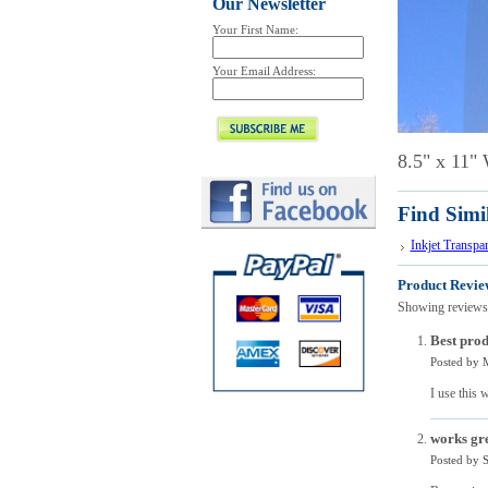
Our Newsletter
Your First Name:
Your Email Address:
8.5" x 11" 
Find Simi
Inkjet Transpa
Product Revie
Showing reviews
Best prod
Posted by
I use this 
works gre
Posted by
S