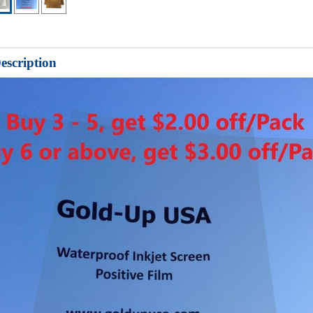
escription