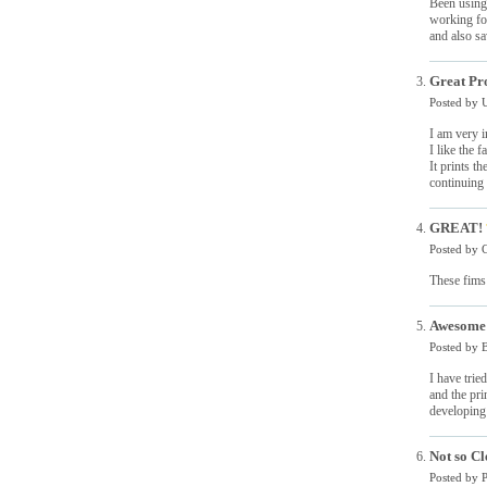
Been using 
working for
and also sa
Great Pr
Posted by
I am very i
I like the f
It prints t
continuing
GREAT!
Posted by
C
These fims 
Awesome 
Posted by
B
I have trie
and the pri
developing 
Not so Cl
Posted by
P