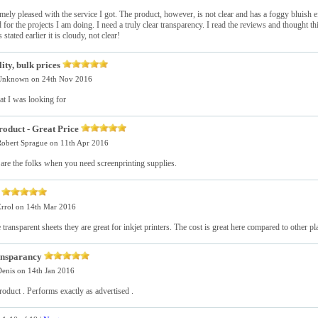
mely pleased with the service I got. The product, however, is not clear and has a foggy bluish eff
 for the projects I am doing. I need a truly clear transparency. I read the reviews and thought t
 stated earlier it is cloudy, not clear!
ity, bulk prices
Unknown
on 24th Nov 2016
at I was looking for
roduct - Great Price
obert Sprague
on 11th Apr 2016
 are the folks when you need screenprinting supplies.
e
rrol
on 14th Mar 2016
e transparent sheets they are great for inkjet printers. The cost is great here compared to other pl
ansparancy
enis
on 14th Jan 2016
roduct . Performs exactly as advertised .