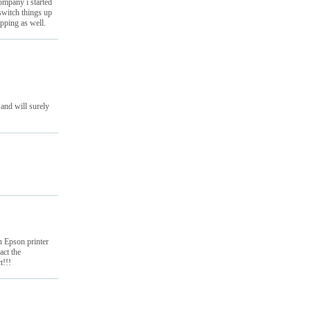
ompany i started
switch things up
pping as well.
 and will surely
an Epson printer
act the
t!!!